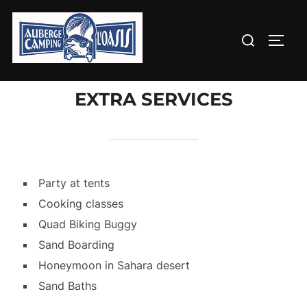
Aller
au
Rechercher :
PERM
contenu
EXTRA SERVICES
Party at tents
Cooking classes
Quad Biking Buggy
Sand Boarding
Honeymoon in Sahara desert
Sand Baths