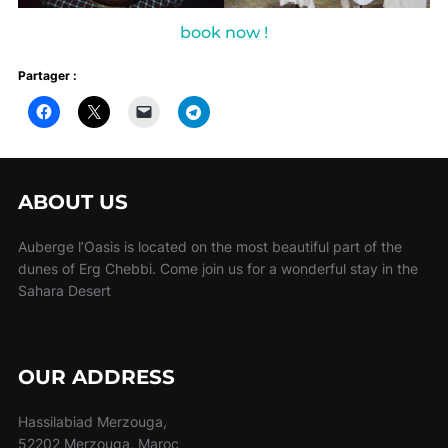
book now !
Partager :
ABOUT US
Auberge l’Oasis is located on the most beautiful part of the
dunes of Erg Chebbi. Come join us for a wonderful stay in the
Sahara Desert
OUR ADDRESS
Hassilabiad Merzouga,
52202 Merzouga, Maroc